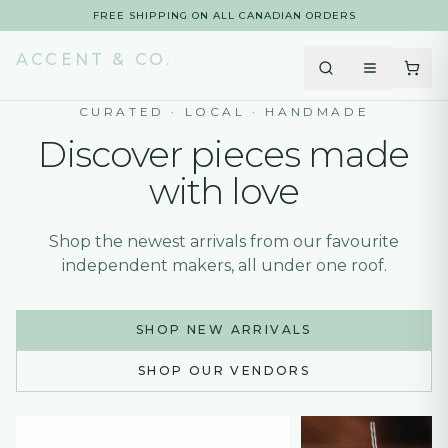
FREE SHIPPING ON ALL CANADIAN ORDERS
FREE SHIPPING ON ALL CANADIAN ORDERS
ACCENT & CO.
CURATED · LOCAL · HANDMADE
Discover pieces made
with love
Shop the newest arrivals from our favourite
independent makers, all under one roof.
SHOP NEW ARRIVALS
SHOP OUR VENDORS