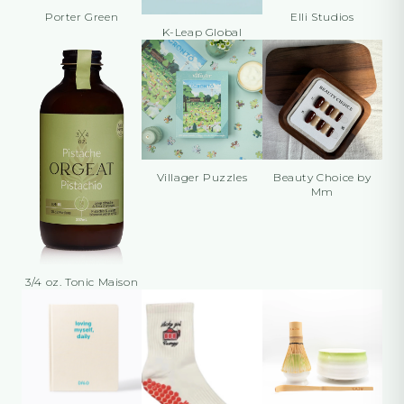
Porter Green
Elli Studios
K-Leap Global
Villager Puzzles
Beauty Choice by
Mm
3/4 oz. Tonic Maison