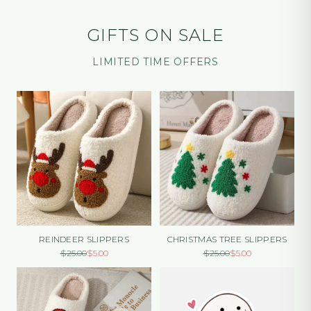
GIFTS ON SALE
LIMITED TIME OFFERS
REINDEER SLIPPERS
CHRISTMAS TREE SLIPPERS
$
25.00
$
5.00
$
25.00
$
5.00