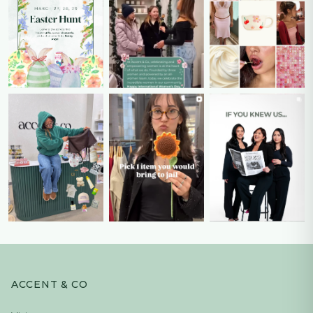
ACCENT & CO