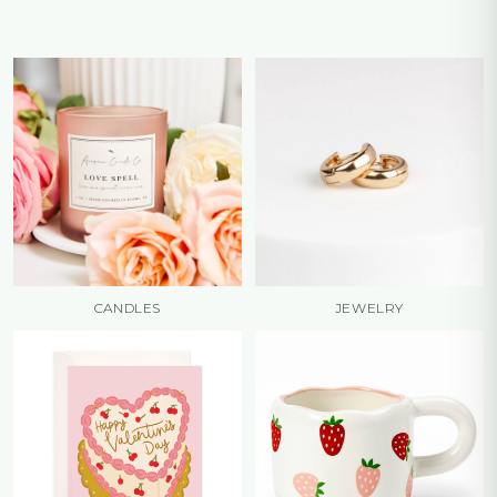
CANDLES
JEWELRY