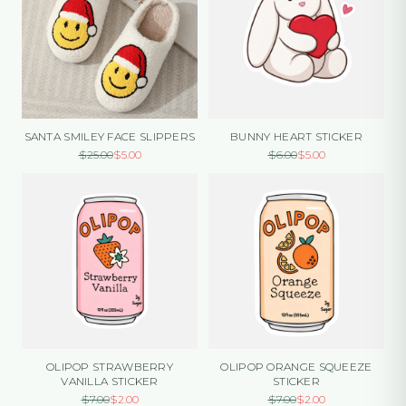
SANTA SMILEY FACE SLIPPERS
BUNNY HEART STICKER
$
25.00
$
5.00
$
6.00
$
5.00
OLIPOP STRAWBERRY
OLIPOP ORANGE SQUEEZE
VANILLA STICKER
STICKER
$
7.00
$
2.00
$
7.00
$
2.00