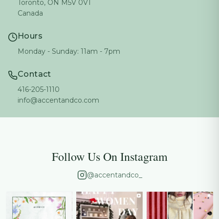
Toronto, ON M5V 0V1
Canada
Hours
Monday - Sunday: 11am - 7pm
Contact
416-205-1110
info@accentandco.com
Follow Us On Instagram
@accentandco_