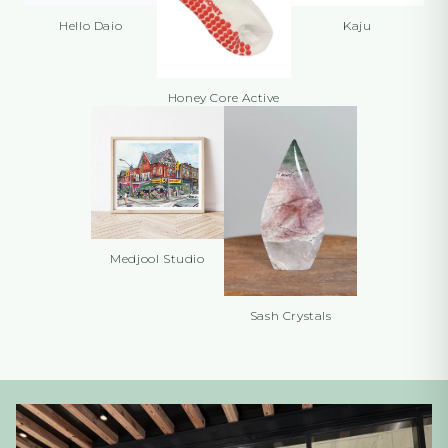
Hello Daio
Kaju
Honey Core Active
Medjool Studio
Sash Crystals