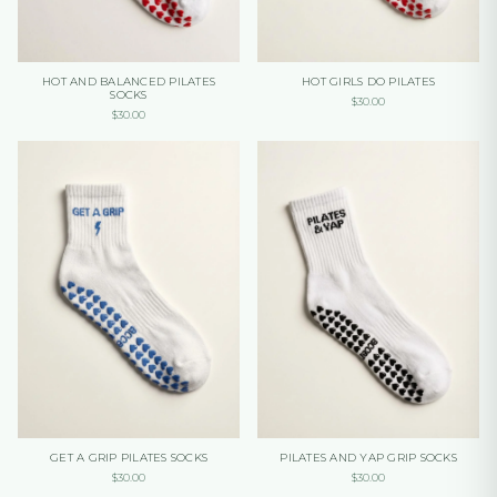
HOT AND BALANCED PILATES
HOT GIRLS DO PILATES
SOCKS
$
30.00
$
30.00
GET A GRIP PILATES SOCKS
PILATES AND YAP GRIP SOCKS
$
30.00
$
30.00