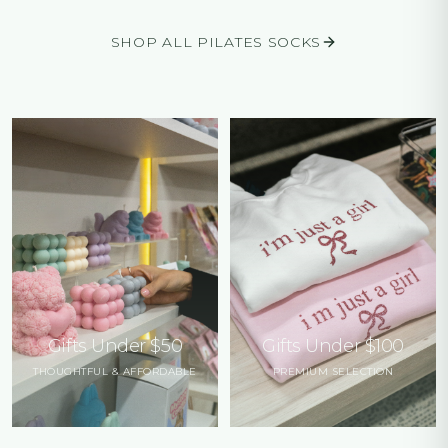
SHOP ALL PILATES SOCKS
Gifts Under $50
Gifts Under $100
THOUGHTFUL & AFFORDABLE
PREMIUM SELECTION