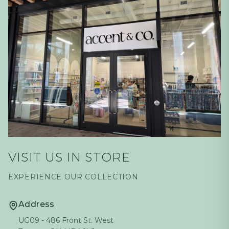
VISIT US IN STORE
EXPERIENCE OUR COLLECTION
Address
UG09 - 486 Front St. West