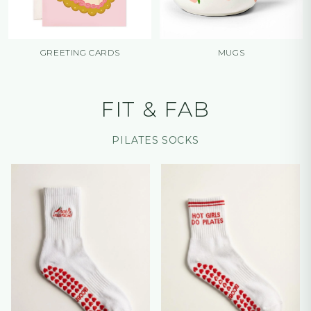
GREETING CARDS
MUGS
FIT & FAB
PILATES SOCKS