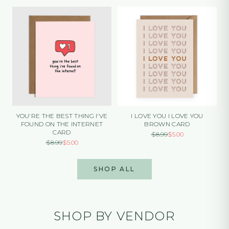
YOU'RE THE BEST THING I'VE
I LOVE YOU I LOVE YOU
FOUND ON THE INTERNET
BROWN CARD
CARD
$
8.99
$
5.00
$
8.99
$
5.00
SHOP ALL
SHOP BY VENDOR