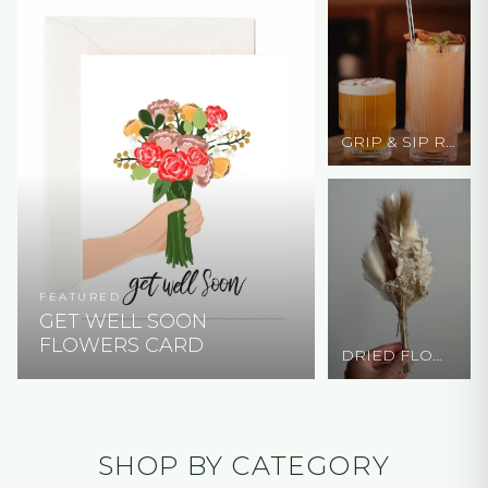
GRIP & SIP RIBBED GLASS CUP
FEATURED
GET WELL SOON
FLOWERS CARD
DRIED FLOWERS - W/ PALM LEAF
SHOP BY CATEGORY