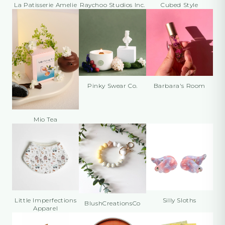
La Patisserie Amelie
Raychoo Studios Inc.
Cubed Style
Pinky Swear Co.
Barbara's Room
Mio Tea
Little Imperfections
Silly Sloths
BlushCreationsCo
Apparel