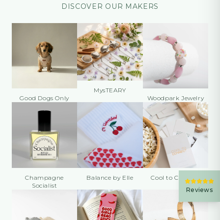
DISCOVER OUR MAKERS
MysTEARY
Good Dogs Only
Woodpark Jewelry
Champagne
Balance by Elle
Cool to Connect
Socialist
Reviews