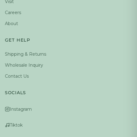
Visit
Careers
About
GET HELP
Shipping & Returns
Wholesale Inquiry
Contact Us
SOCIALS
Instagram
Tiktok