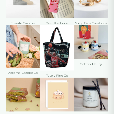
Elevate Candles
Over the Luna
Shop Cins Creations
Cotton Fleury
Aeroma Candle Co
Totely Fine Co