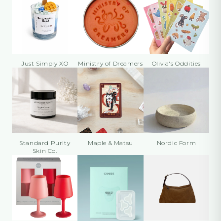
Just Simply XO
Ministry of Dreamers
Olivia's Oddities
Standard Purity
Maple & Matsu
Nordic Form
Skin Co.