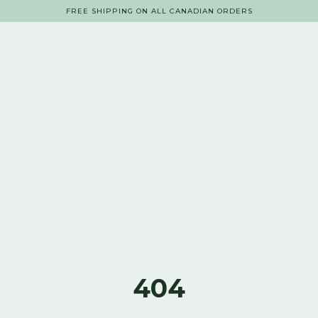
FREE SHIPPING ON ALL CANADIAN ORDERS
404