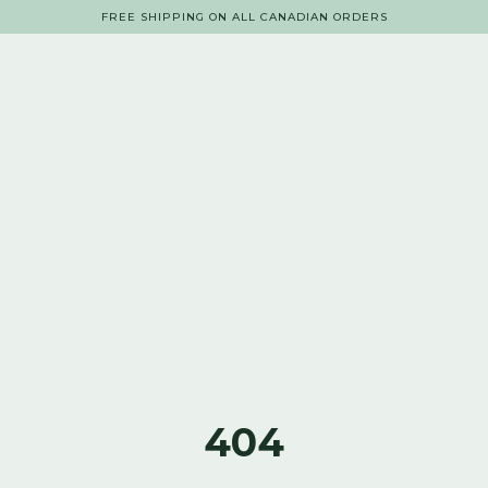
FREE SHIPPING ON ALL CANADIAN ORDERS
404