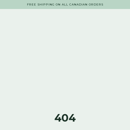
FREE SHIPPING ON ALL CANADIAN ORDERS
404