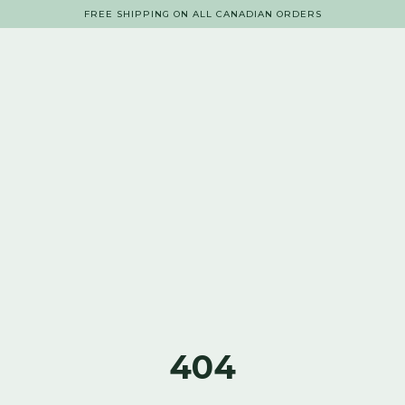
FREE SHIPPING ON ALL CANADIAN ORDERS
404