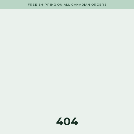
FREE SHIPPING ON ALL CANADIAN ORDERS
404