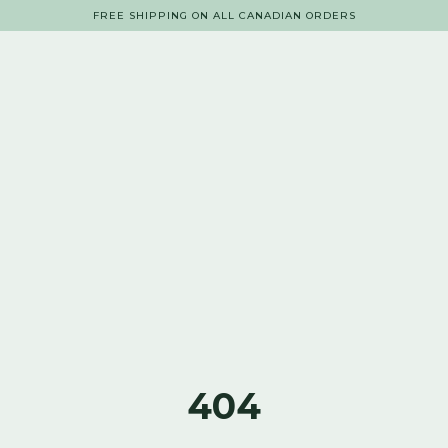
FREE SHIPPING ON ALL CANADIAN ORDERS
404