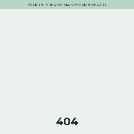
FREE SHIPPING ON ALL CANADIAN ORDERS
404