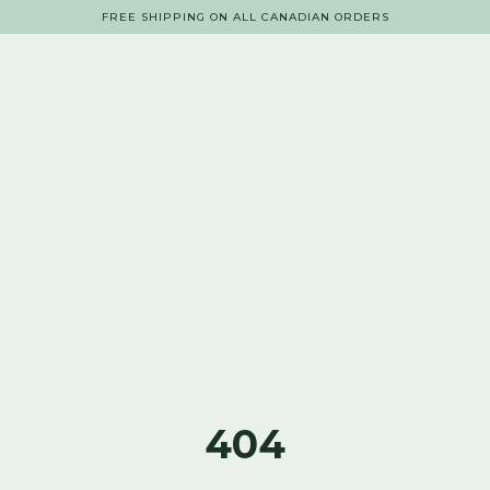
FREE SHIPPING ON ALL CANADIAN ORDERS
404