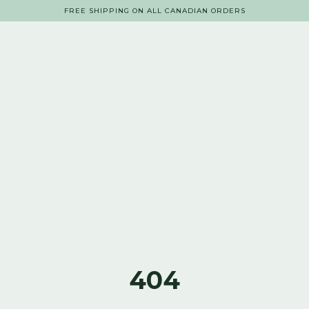
FREE SHIPPING ON ALL CANADIAN ORDERS
404