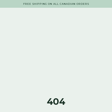
FREE SHIPPING ON ALL CANADIAN ORDERS
404